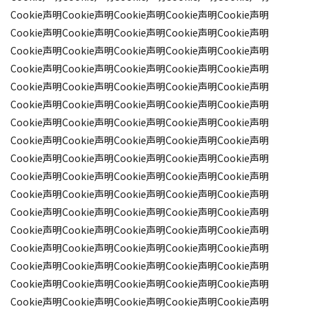
Cookie声明Cookie声明Cookie声明Cookie声明Cookie声明
Cookie声明Cookie声明Cookie声明Cookie声明Cookie声明
Cookie声明Cookie声明Cookie声明Cookie声明Cookie声明
Cookie声明Cookie声明Cookie声明Cookie声明Cookie声明
Cookie声明Cookie声明Cookie声明Cookie声明Cookie声明
Cookie声明Cookie声明Cookie声明Cookie声明Cookie声明
Cookie声明Cookie声明Cookie声明Cookie声明Cookie声明
Cookie声明Cookie声明Cookie声明Cookie声明Cookie声明
Cookie声明Cookie声明Cookie声明Cookie声明Cookie声明
Cookie声明Cookie声明Cookie声明Cookie声明Cookie声明
Cookie声明Cookie声明Cookie声明Cookie声明Cookie声明
Cookie声明Cookie声明Cookie声明Cookie声明Cookie声明
Cookie声明Cookie声明Cookie声明Cookie声明Cookie声明
Cookie声明Cookie声明Cookie声明Cookie声明Cookie声明
Cookie声明Cookie声明Cookie声明Cookie声明Cookie声明
Cookie声明Cookie声明Cookie声明Cookie声明Cookie声明
Cookie声明Cookie声明Cookie声明Cookie声明Cookie声明