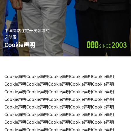
中国高端住宅开发领域的
引领者
2003
Cookie声明
SINCE
Cookie声明Cookie声明Cookie声明Cookie声明Cookie声明
Cookie声明Cookie声明Cookie声明Cookie声明Cookie声明
Cookie声明Cookie声明Cookie声明Cookie声明Cookie声明
Cookie声明Cookie声明Cookie声明Cookie声明Cookie声明
Cookie声明Cookie声明Cookie声明Cookie声明Cookie声明
Cookie声明Cookie声明Cookie声明Cookie声明Cookie声明
Cookie声明Cookie声明Cookie声明Cookie声明Cookie声明
Cookie声明Cookie声明Cookie声明Cookie声明Cookie声明